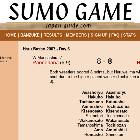
HOME
|
BANZUKE
|
RESULTS
|
MEMBERS
|
SIGN UP
|
FAQ
|
STATS
Haru Basho 2007 - Day 6
W Maegashira 7
 for this
8 -
8
sions.
Rannohana
(6-9)
H
Both wrestlers scored 8 points, but Heruwejima w
bout due to the higher placed winner (Tochiozan in
8).
Asashoryu
Asashoryu
Hakuho
Hakuho
Tochiazuma
Kotooshu
Aminishiki
Tochiazuma
Kisenosato
Kisenosato
Shimotori
Tochinonada
Wakanosato
Wakanosato
Tamanoshima
Tochiozan
Ama
Aminishiki
Homasho
Shimotori