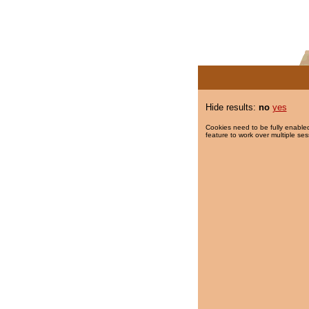
Hide results:
no
yes
Cookies need to be fully enabled
feature to work over multiple ses