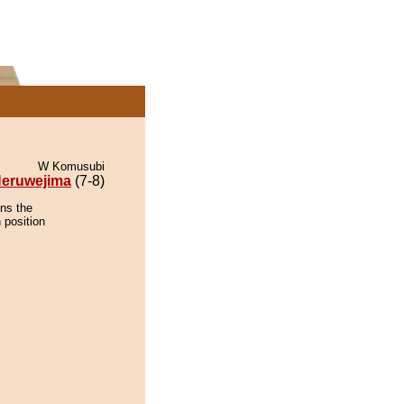
W Komusubi
eruwejima
(7-8)
ins the
 position