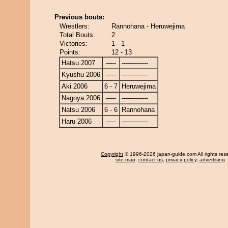
Previous bouts:
Wrestlers:
Rannohana - Heruwejima
Total Bouts:
2
Victories:
1 - 1
Points:
12 - 13
Hatsu 2007
-----
-------------
Kyushu 2006
-----
-------------
Aki 2006
6 - 7
Heruwejima
Nagoya 2006
-----
-------------
Natsu 2006
6 - 6
Rannohana
Haru 2006
-----
-------------
Copyright
© 1996-2026 japan-guide.com All rights res
site map
,
contact us
,
privacy policy
,
advertising