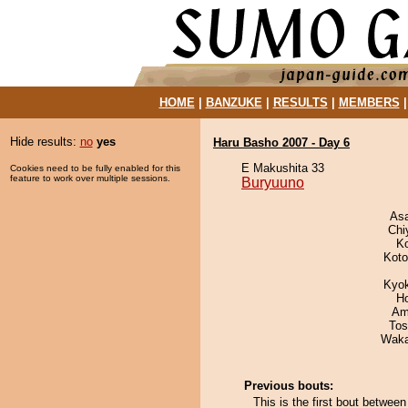
HOME
|
BANZUKE
|
RESULTS
|
MEMBERS
Hide results:
no
yes
Haru Basho 2007 - Day 6
E Makushita 33
Cookies need to be fully enabled for this
feature to work over multiple sessions.
Buryuuno
As
Chi
K
Koto
Kyo
H
Ami
Tos
Waka
Previous bouts:
This is the first bout betwe