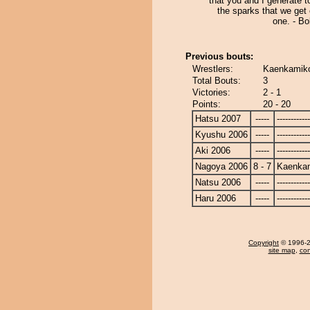
that you and I generate t
the sparks that we get
one. - Bo
Previous bouts:
Wrestlers:
Kaenkamiko
Total Bouts:
3
Victories:
2 - 1
Points:
20 - 20
Hatsu 2007
-----
------------
Kyushu 2006
-----
------------
Aki 2006
-----
------------
Nagoya 2006
8 - 7
Kaenka
Natsu 2006
-----
------------
Haru 2006
-----
------------
Copyright
© 1996-20
site map
,
con