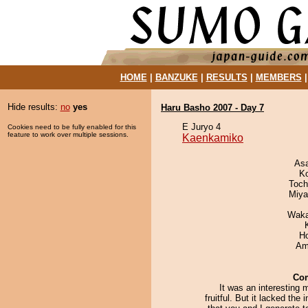
HOME
|
BANZUKE
|
RESULTS
|
MEMBERS
Hide results:
no
yes
Haru Basho 2007 - Day 7
E Juryo 4
Cookies need to be fully enabled for this
feature to work over multiple sessions.
Kaenkamiko
As
K
Toch
Miya
Waka
H
Ami
Co
It was an interesting 
fruitful. But it lacked the 