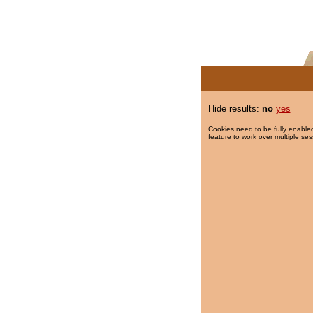
Hide results:
no
yes
Cookies need to be fully enabled
feature to work over multiple ses