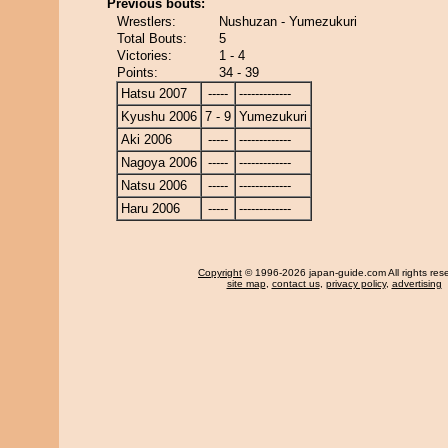
Previous bouts:
Wrestlers:
Nushuzan - Yumezukuri
Total Bouts:
5
Victories:
1 - 4
Points:
34 - 39
Hatsu 2007
-----
-------------
Kyushu 2006
7 - 9
Yumezukuri
Aki 2006
-----
-------------
Nagoya 2006
-----
-------------
Natsu 2006
-----
-------------
Haru 2006
-----
-------------
Copyright
© 1996-2026 japan-guide.com All rights res
site map
,
contact us
,
privacy policy
,
advertising