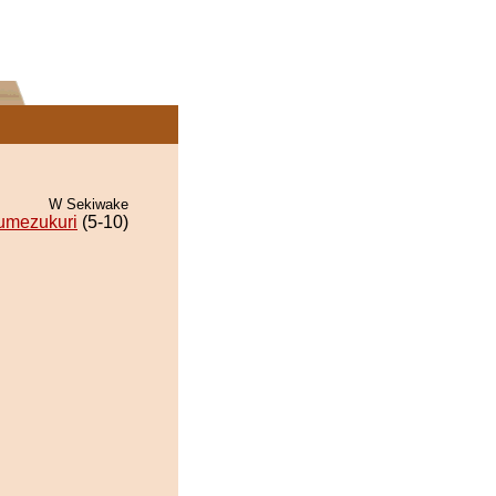
W Sekiwake
umezukuri
(5-10)