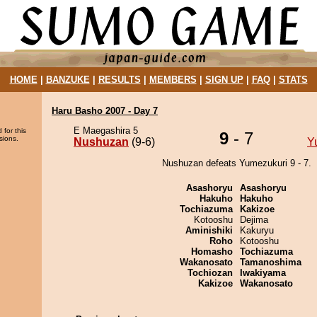
HOME
|
BANZUKE
|
RESULTS
|
MEMBERS
|
SIGN UP
|
FAQ
|
STATS
Haru Basho 2007 - Day 7
E Maegashira 5
 for this
9
- 7
sions.
Nushuzan
(9-6)
Y
Nushuzan defeats Yumezukuri 9 - 7.
Asashoryu
Asashoryu
Hakuho
Hakuho
Tochiazuma
Kakizoe
Kotooshu
Dejima
Aminishiki
Kakuryu
Roho
Kotooshu
Homasho
Tochiazuma
Wakanosato
Tamanoshima
Tochiozan
Iwakiyama
Kakizoe
Wakanosato