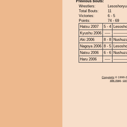
Previous bouts:
Wrestlers:
Lesoshoryu
Total Bouts:
11
Victories:
6 - 5
Points:
74 - 69
Hatsu 2007
5 - 4
Lesosho
Kyushu 2006
-----
------------
Aki 2006
8 - 8
Nushuz
Nagoya 2006
8 - 5
Lesosho
Natsu 2006
6 - 6
Nushuz
Haru 2006
-----
------------
Copyright
© 1996-20
site map
,
con