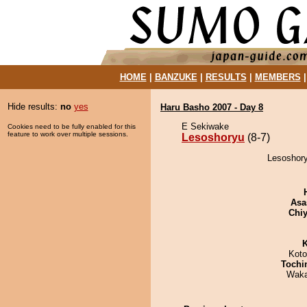
HOME
|
BANZUKE
|
RESULTS
|
MEMBERS
Hide results:
no
yes
Haru Basho 2007 - Day 8
E Sekiwake
Cookies need to be fully enabled for this
feature to work over multiple sessions.
Lesoshoryu
(8-7)
Lesoshory
Asa
Chiy
K
Koto
Tochi
Waka