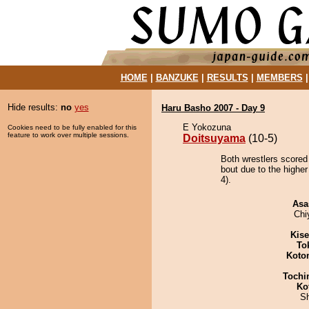
HOME
|
BANZUKE
|
RESULTS
|
MEMBERS
Hide results:
no
yes
Haru Basho 2007 - Day 9
E Yokozuna
Cookies need to be fully enabled for this
feature to work over multiple sessions.
Doitsuyama
(10-5)
Both wrestlers scored
bout due to the higher
4).
Asa
Chi
Kis
To
Koto
Tochi
Ko
Sh