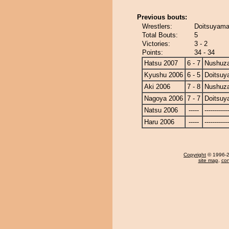
Previous bouts:
Wrestlers:
Doitsuyama
Total Bouts:
5
Victories:
3 - 2
Points:
34 - 34
Hatsu 2007
6 - 7
Nushuz
Kyushu 2006
6 - 5
Doitsu
Aki 2006
7 - 8
Nushuz
Nagoya 2006
7 - 7
Doitsu
Natsu 2006
-----
------------
Haru 2006
-----
------------
Copyright
© 1996-20
site map
,
con