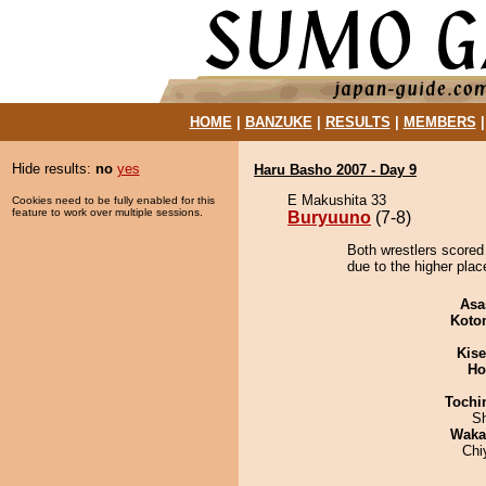
HOME
|
BANZUKE
|
RESULTS
|
MEMBERS
Hide results:
no
yes
Haru Basho 2007 - Day 9
E Makushita 33
Cookies need to be fully enabled for this
feature to work over multiple sessions.
Buryuuno
(7-8)
Both wrestlers scored
due to the higher plac
Asa
Koto
Kis
Ho
Tochi
Sh
Waka
Chi