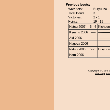
Previous bouts:
Wrestlers:
Buryuuno -
Total Bouts:
3
Victories:
2 - 1
Points:
19 - 19
Hatsu 2007
6 - 6
Kishbon
Kyushu 2006
-----
------------
Aki 2006
-----
------------
Nagoya 2006
-----
------------
Natsu 2006
5 - 5
Buryuu
Haru 2006
-----
------------
Copyright
© 1996-20
site map
,
con