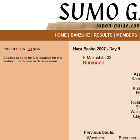
HOME
|
BANZUKE
|
RESULTS
|
MEMBERS
Hide results:
no
yes
Haru Basho 2007 - Day 9
E Makushita 33
Cookies need to be fully enabled for this
feature to work over multiple sessions.
Buryuuno
As
Koto
Kis
H
Toch
Sh
Waka
Chi
Previous bouts:
Wrestlers:
Buryuuno -