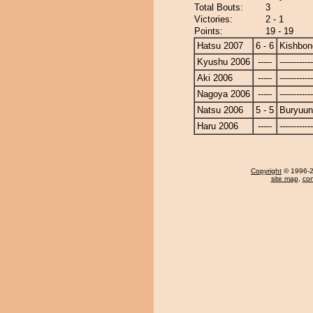
Total Bouts:
3
Victories:
2 - 1
Points:
19 - 19
Hatsu 2007
6 - 6
Kishbon
Kyushu 2006
-----
------------
Aki 2006
-----
------------
Nagoya 2006
-----
------------
Natsu 2006
5 - 5
Buryuu
Haru 2006
-----
------------
Copyright
© 1996-20
site map
,
con