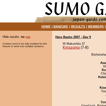
HOME
|
BANZUKE
|
RESULTS
|
MEMBERS
Hide results:
no
yes
Haru Basho 2007 - Day 9
W Makushita 37
Cookies need to be fully enabled for this
feature to work over multiple sessions.
Kiriazuma
(7-8)
Bishonohan
Asa
Sh
Ko
Chi
Koto
Kis
Tos
Co
Good luck, Bisho