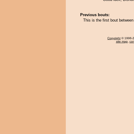
Previous bouts:
This is the first bout betwe
Copyright
© 1996-20
site map
,
con