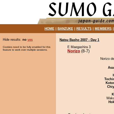
HOME
|
BANZUKE
|
RESULTS
|
MEMBERS
Hide results:
no
yes
Natsu Basho 2007 - Day 1
E Maegashira 3
Cookies need to be fully enabled for this
feature to work over multiple sessions.
Norizo
(8-7)
Norizo de
Asa
Tochi
Koto
Chiy
K
Waka
Hok