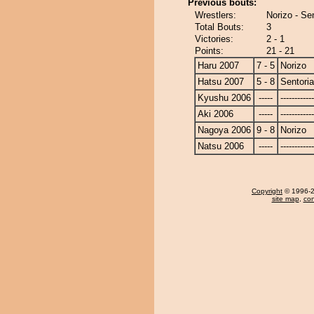
Previous bouts:
Wrestlers:
Norizo - Se
Total Bouts:
3
Victories:
2 - 1
Points:
21 - 21
Haru 2007
7 - 5
Norizo
Hatsu 2007
5 - 8
Sentori
Kyushu 2006
-----
------------
Aki 2006
-----
------------
Nagoya 2006
9 - 8
Norizo
Natsu 2006
-----
------------
Copyright
© 1996-20
site map
,
con