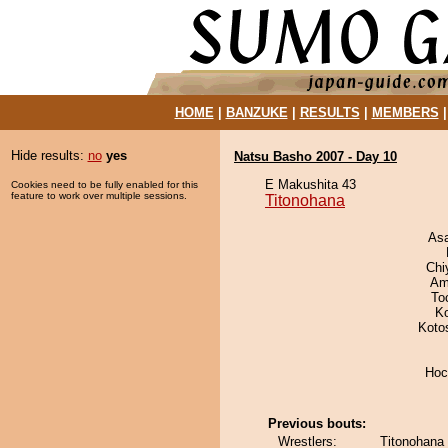
HOME
|
BANZUKE
|
RESULTS
|
MEMBERS
Hide results:
no
yes
Natsu Basho 2007 - Day 10
E Makushita 43
Cookies need to be fully enabled for this
feature to work over multiple sessions.
Titonohana
As
Chi
Ami
To
K
Koto
Hoc
Previous bouts:
Wrestlers:
Titonohana