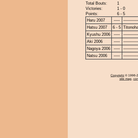
Total Bouts:
1
Victories:
1 - 0
Points:
6 - 5
Haru 2007
-----
------------
Hatsu 2007
6 - 5
Titonoh
Kyushu 2006
-----
------------
Aki 2006
-----
------------
Nagoya 2006
-----
------------
Natsu 2006
-----
------------
Copyright
© 1996-20
site map
,
con