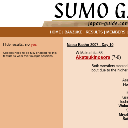
HOME
|
BANZUKE
|
RESULTS
|
MEMBERS
Hide results:
no
yes
Natsu Basho 2007 - Day 10
W Makushita 53
Cookies need to be fully enabled for this
feature to work over multiple sessions.
Akatsukinosora
(7-8)
Both wrestlers scored
bout due to the higher
As
Ho
Kis
Toch
Waka
K
Miya
Sa