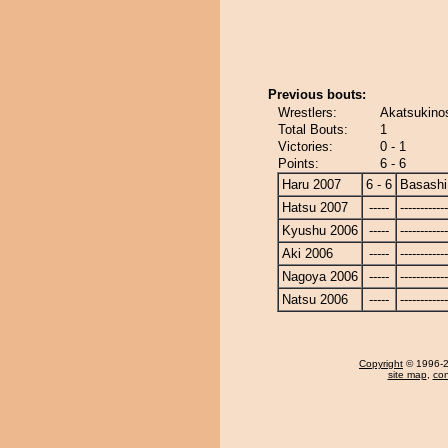
Previous bouts:
Wrestlers:
Akatsukino
Total Bouts:
1
Victories:
0 - 1
Points:
6 - 6
Haru 2007
6 - 6
Basashi
Hatsu 2007
-----
------------
Kyushu 2006
-----
------------
Aki 2006
-----
------------
Nagoya 2006
-----
------------
Natsu 2006
-----
------------
Copyright
© 1996-20
site map
,
con