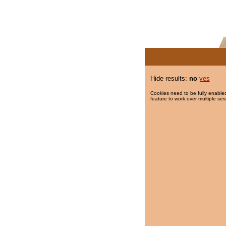
Hide results:
no
yes
Cookies need to be fully enabled
feature to work over multiple ses