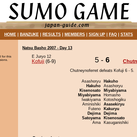
HOME
|
BANZUKE
|
RESULTS
|
MEMBERS
|
SIGN UP
|
FAQ
|
STATS
Natsu Basho 2007 - Day 13
E Juryo 12
 for this
5 -
6
sions.
Kofuji
(6-9)
Chutn
Chutneynoferret defeats Kofuji 6 - 5.
Asashoryu
Hakuho
Hakuho
Asashoryu
Kisenosato
Miyabiyama
Miyabiyama
Homasho
Iwakiyama
Kotoshogiku
Aminishiki
Asasekiryu
Futeno
Kakuryu
Dejima
Dejima
Satoyama
Kisenosato
Ama
Kasuganishiki