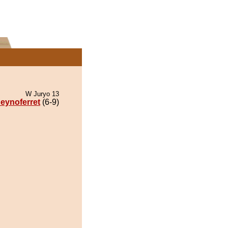
W Juryo 13
eynoferret
(6-9)