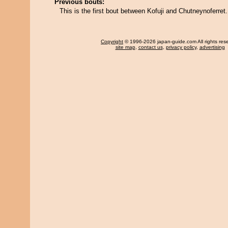
Previous bouts:
This is the first bout between Kofuji and Chutneynoferret.
Copyright
© 1996-2026 japan-guide.com All rights res
site map
,
contact us
,
privacy policy
,
advertising