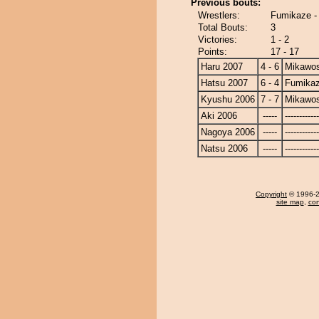
Previous bouts:
Wrestlers:
Fumikaze -
Total Bouts:
3
Victories:
1 - 2
Points:
17 - 17
Haru 2007
4 - 6
Mikawos
Hatsu 2007
6 - 4
Fumika
Kyushu 2006
7 - 7
Mikawos
Aki 2006
-----
------------
Nagoya 2006
-----
------------
Natsu 2006
-----
------------
Copyright
© 1996-20
site map
,
con