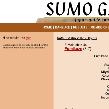
HOME
|
BANZUKE
|
RESULTS
|
MEMBERS
Hide results:
no
yes
Natsu Basho 2007 - Day 13
E Makushita 44
Cookies need to be fully enabled for this
feature to work over multiple sessions.
Fumikaze
(8-7)
Fumikaze d
As
Miya
Koto
Waka
K
K
Ot
Toyon