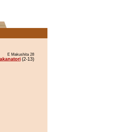
E Makushita 28
akanatori
(2-13)