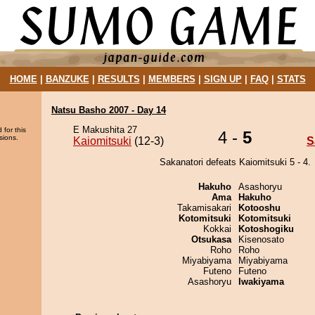
HOME
|
BANZUKE
|
RESULTS
|
MEMBERS
|
SIGN UP
|
FAQ
|
STATS
Natsu Basho 2007 - Day 14
E Makushita 27
 for this
4 -
5
sions.
Kaiomitsuki
(12-3)
S
Sakanatori defeats Kaiomitsuki 5 - 4.
Hakuho
Asashoryu
Ama
Hakuho
Takamisakari
Kotooshu
Kotomitsuki
Kotomitsuki
Kokkai
Kotoshogiku
Otsukasa
Kisenosato
Roho
Roho
Miyabiyama
Miyabiyama
Futeno
Futeno
Asashoryu
Iwakiyama