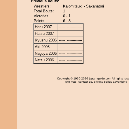
Previous bouts:
Wrestlers:
Kaiomitsuki - Sakanatori
Total Bouts:
1
Victories:
0 - 1
Points:
6 - 8
Haru 2007
-----
-------------
Hatsu 2007
-----
-------------
Kyushu 2006
-----
-------------
Aki 2006
-----
-------------
Nagoya 2006
-----
-------------
Natsu 2006
-----
-------------
Copyright
© 1996-2026 japan-guide.com All rights res
site map
,
contact us
,
privacy policy
,
advertising