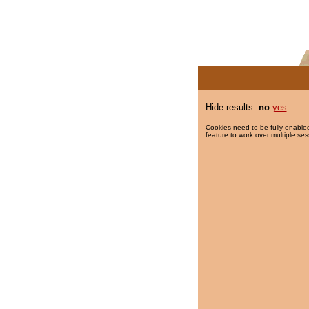
Hide results:
no
yes
Cookies need to be fully enabled
feature to work over multiple ses