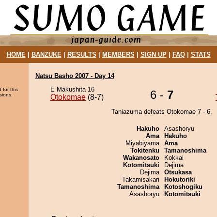
HOME
|
BANZUKE
|
RESULTS
|
MEMBERS
|
SIGN UP
|
FAQ
|
STATS
Natsu Basho 2007 - Day 14
E Makushita 16
 for this
6 -
7
sions.
Otokomae
(8-7)
Taniazuma defeats Otokomae 7 - 6.
Hakuho
Asashoryu
Ama
Hakuho
Miyabiyama
Ama
Tokitenku
Tamanoshima
Wakanosato
Kokkai
Kotomitsuki
Dejima
Dejima
Otsukasa
Takamisakari
Hokutoriki
Tamanoshima
Kotoshogiku
Asashoryu
Kotomitsuki