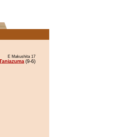
E Makushita 17
Taniazuma
(9-6)