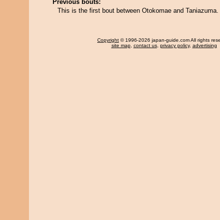
Previous bouts:
This is the first bout between Otokomae and Taniazuma.
Copyright
© 1996-2026 japan-guide.com All rights res
site map
,
contact us
,
privacy policy
,
advertising