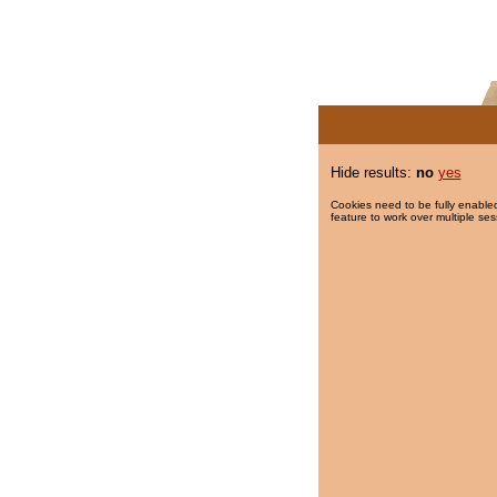
Hide results:
no
yes
Cookies need to be fully enabled
feature to work over multiple ses