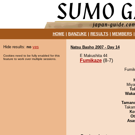
HOME
|
BANZUKE
|
RESULTS
|
MEMBERS
Hide results:
no
yes
Natsu Basho 2007 - Day 14
E Makushita 44
Cookies need to be fully enabled for this
feature to work over multiple sessions.
Fumikaze
(8-7)
Fumik
Miya
To
Waka
Taman
Takam
Ko
Ot
Asa