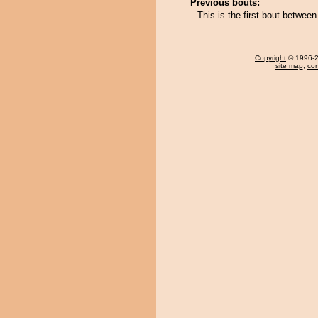
Previous bouts:
This is the first bout betwe
Copyright
© 1996-20
site map
,
con