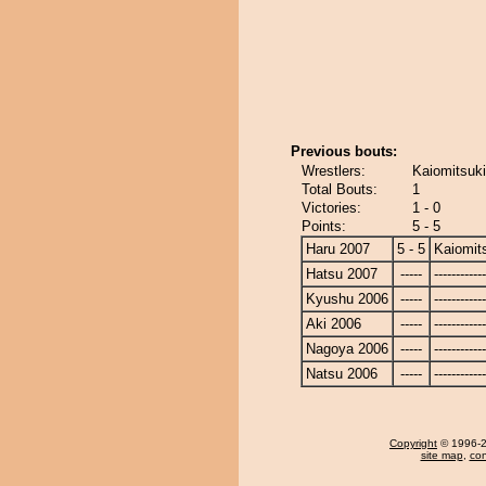
Previous bouts:
Wrestlers:
Kaiomitsuki
Total Bouts:
1
Victories:
1 - 0
Points:
5 - 5
Haru 2007
5 - 5
Kaiomit
Hatsu 2007
-----
------------
Kyushu 2006
-----
------------
Aki 2006
-----
------------
Nagoya 2006
-----
------------
Natsu 2006
-----
------------
Copyright
© 1996-20
site map
,
con