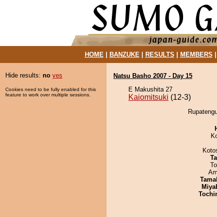
HOME
|
BANZUKE
|
RESULTS
|
MEMBERS
Hide results:
no
yes
Natsu Basho 2007 - Day 15
E Makushita 27
Cookies need to be fully enabled for this
feature to work over multiple sessions.
Kaiomitsuki
(12-3)
Rupatengu 
K
Koto
Ta
To
Ami
Tama
Miya
Tochi