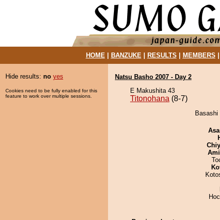
HOME
|
BANZUKE
|
RESULTS
|
MEMBERS
Hide results:
no
yes
Natsu Basho 2007 - Day 2
E Makushita 43
Cookies need to be fully enabled for this
feature to work over multiple sessions.
Titonohana
(8-7)
Basashi 
Asa
Chiy
Ami
To
Ko
Koto
Hoc