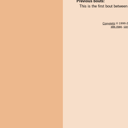
Previous bouts:
This is the first bout betwee
Copyright
© 1996-20
site map
,
con