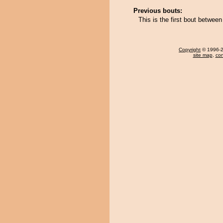
Previous bouts:
This is the first bout betwe
Copyright
© 1996-20
site map
,
con