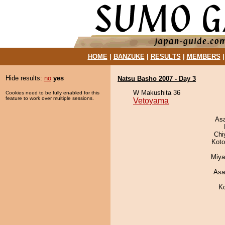
HOME
|
BANZUKE
|
RESULTS
|
MEMBERS
Hide results:
no
yes
Natsu Basho 2007 - Day 3
W Makushita 36
Cookies need to be fully enabled for this
feature to work over multiple sessions.
Vetoyama
As
Chi
Koto
Miya
Asa
K