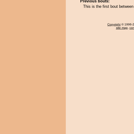
Previous bouts:
This is the first bout betwe
Copyright
© 1996-20
site map
,
con