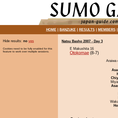
HOME
|
BANZUKE
|
RESULTS
|
MEMBERS
Hide results:
no
yes
Natsu Basho 2007 - Day 3
E Makushita 16
Cookies need to be fully enabled for this
feature to work over multiple sessions.
Otokomae
(8-7)
Araiwa 
Asa
Chiy
Miya
Asa
Waka
Ho