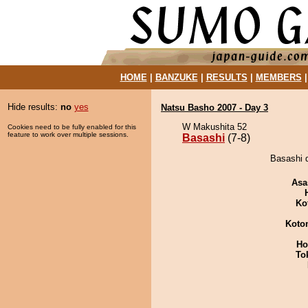
HOME
|
BANZUKE
|
RESULTS
|
MEMBERS
Hide results:
no
yes
Natsu Basho 2007 - Day 3
W Makushita 52
Cookies need to be fully enabled for this
feature to work over multiple sessions.
Basashi
(7-8)
Basashi d
Asa
Ko
Koto
Ho
To