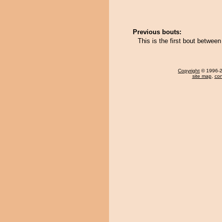
Previous bouts:
This is the first bout betwe
Copyright
© 1996-20
site map
,
con