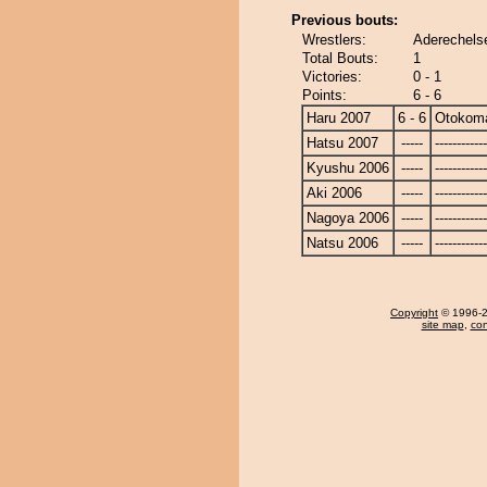
Previous bouts:
Wrestlers:
Aderechels
Total Bouts:
1
Victories:
0 - 1
Points:
6 - 6
Haru 2007
6 - 6
Otokom
Hatsu 2007
-----
------------
Kyushu 2006
-----
------------
Aki 2006
-----
------------
Nagoya 2006
-----
------------
Natsu 2006
-----
------------
Copyright
© 1996-20
site map
,
con