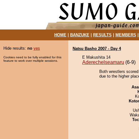
HOME
|
BANZUKE
|
RESULTS
|
MEMBERS
Hide results:
no
yes
Natsu Basho 2007 - Day 4
E Makushita 14
Cookies need to be fully enabled for this
feature to work over multiple sessions.
Aderechelseamaru
(6-9)
Both wrestlers scored
due to the higher plac
Asa
K
Koto
Us
Waka
Toc