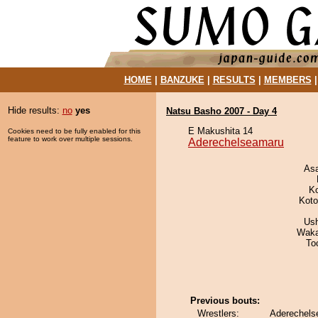
HOME
|
BANZUKE
|
RESULTS
|
MEMBERS
Hide results:
no
yes
Natsu Basho 2007 - Day 4
E Makushita 14
Cookies need to be fully enabled for this
feature to work over multiple sessions.
Aderechelseamaru
As
K
Koto
Us
Waka
To
Previous bouts:
Wrestlers:
Aderechels