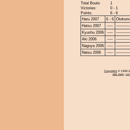
Total Bouts:
1
Victories:
0 - 1
Points:
6 - 6
Haru 2007
6 - 6
Otokom
Hatsu 2007
-----
------------
Kyushu 2006
-----
------------
Aki 2006
-----
------------
Nagoya 2006
-----
------------
Natsu 2006
-----
------------
Copyright
© 1996-20
site map
,
con