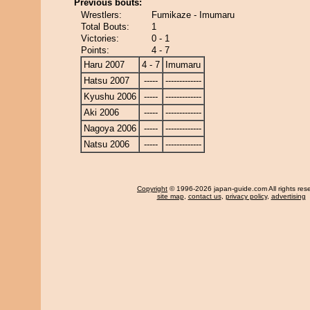
Previous bouts:
Wrestlers:
Fumikaze - Imumaru
Total Bouts:
1
Victories:
0 - 1
Points:
4 - 7
Haru 2007
4 - 7
Imumaru
Hatsu 2007
-----
-------------
Kyushu 2006
-----
-------------
Aki 2006
-----
-------------
Nagoya 2006
-----
-------------
Natsu 2006
-----
-------------
Copyright
© 1996-2026 japan-guide.com All rights res
site map
,
contact us
,
privacy policy
,
advertising