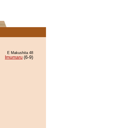
E Makushita 48
Imumaru
(6-9)