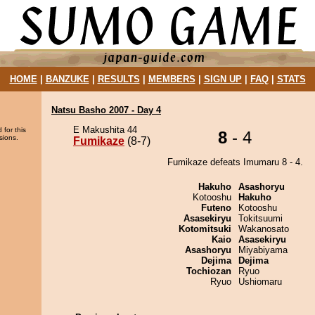
HOME
|
BANZUKE
|
RESULTS
|
MEMBERS
|
SIGN UP
|
FAQ
|
STATS
Natsu Basho 2007 - Day 4
E Makushita 44
 for this
8
- 4
sions.
Fumikaze
(8-7)
Fumikaze defeats Imumaru 8 - 4.
Hakuho
Asashoryu
Kotooshu
Hakuho
Futeno
Kotooshu
Asasekiryu
Tokitsuumi
Kotomitsuki
Wakanosato
Kaio
Asasekiryu
Asashoryu
Miyabiyama
Dejima
Dejima
Tochiozan
Ryuo
Ryuo
Ushiomaru