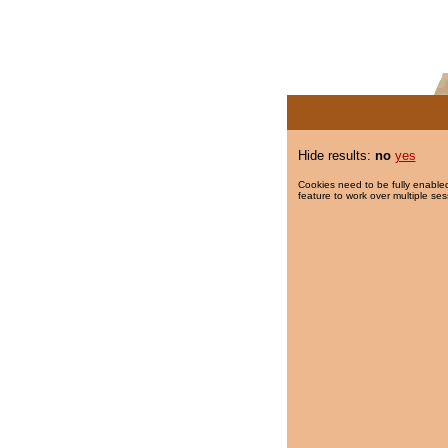
Hide results:
no
yes
Cookies need to be fully enabled
feature to work over multiple ses