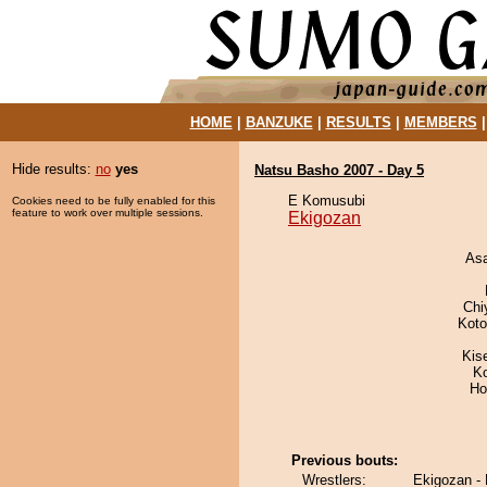
HOME
|
BANZUKE
|
RESULTS
|
MEMBERS
Hide results:
no
yes
Natsu Basho 2007 - Day 5
E Komusubi
Cookies need to be fully enabled for this
feature to work over multiple sessions.
Ekigozan
As
Chi
Koto
Kis
K
Ho
Previous bouts:
Wrestlers:
Ekigozan - 