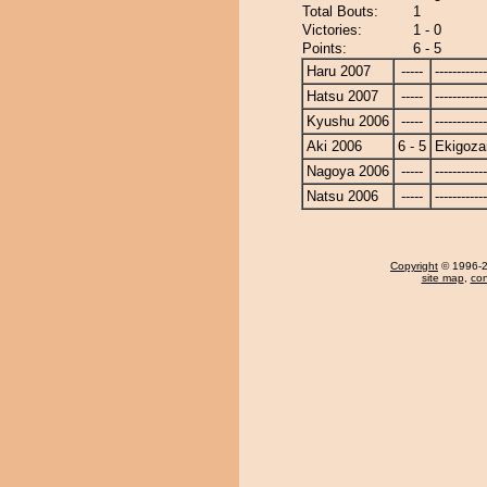
Total Bouts:
1
Victories:
1 - 0
Points:
6 - 5
Haru 2007
-----
------------
Hatsu 2007
-----
------------
Kyushu 2006
-----
------------
Aki 2006
6 - 5
Ekigoza
Nagoya 2006
-----
------------
Natsu 2006
-----
------------
Copyright
© 1996-20
site map
,
con