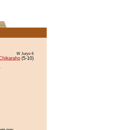
W Juryo 6
Chikaraho
(5-10)
.
 win now.