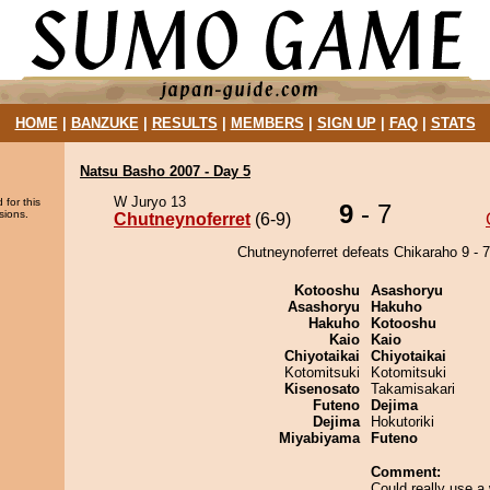
HOME
|
BANZUKE
|
RESULTS
|
MEMBERS
|
SIGN UP
|
FAQ
|
STATS
Natsu Basho 2007 - Day 5
W Juryo 13
 for this
9
- 7
sions.
Chutneynoferret
(6-9)
Chutneynoferret defeats Chikaraho 9 - 7
Kotooshu
Asashoryu
Asashoryu
Hakuho
Hakuho
Kotooshu
Kaio
Kaio
Chiyotaikai
Chiyotaikai
Kotomitsuki
Kotomitsuki
Kisenosato
Takamisakari
Futeno
Dejima
Dejima
Hokutoriki
Miyabiyama
Futeno
Comment:
Could really use a