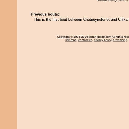
Previous bouts:
This is the first bout between Chutneynoferret and Chika
Copyright
© 1996-2026 japan-guide.com All rights res
site map
,
contact us
,
privacy policy
,
advertising