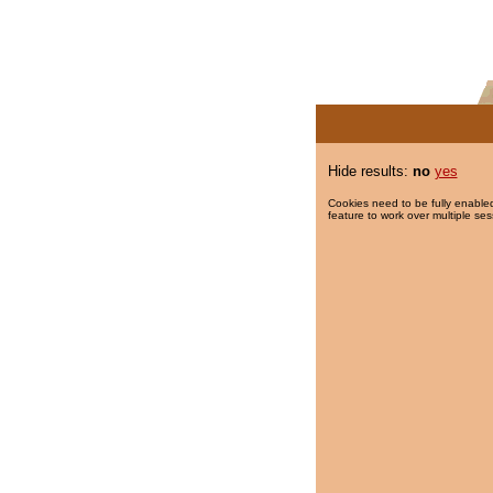
Hide results:
no
yes
Cookies need to be fully enabled
feature to work over multiple ses