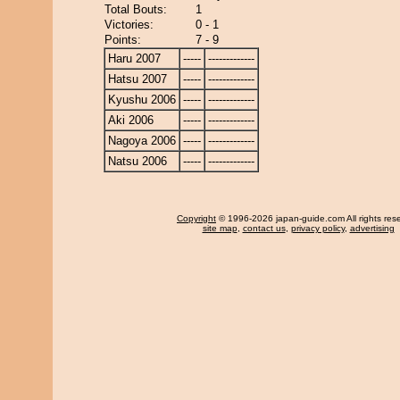
Total Bouts:
1
Victories:
0 - 1
Points:
7 - 9
Haru 2007
-----
-------------
Hatsu 2007
-----
-------------
Kyushu 2006
-----
-------------
Aki 2006
-----
-------------
Nagoya 2006
-----
-------------
Natsu 2006
-----
-------------
Copyright
© 1996-2026 japan-guide.com All rights res
site map
,
contact us
,
privacy policy
,
advertising