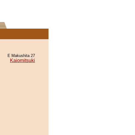
E Makushita 27
Kaiomitsuki