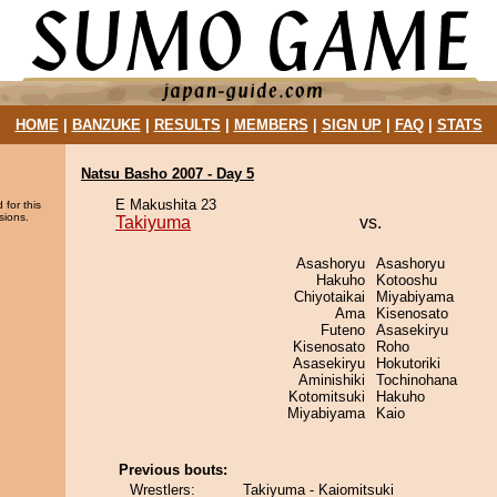
HOME
|
BANZUKE
|
RESULTS
|
MEMBERS
|
SIGN UP
|
FAQ
|
STATS
Natsu Basho 2007 - Day 5
E Makushita 23
 for this
sions.
Takiyuma
vs.
Asashoryu
Asashoryu
Hakuho
Kotooshu
Chiyotaikai
Miyabiyama
Ama
Kisenosato
Futeno
Asasekiryu
Kisenosato
Roho
Asasekiryu
Hokutoriki
Aminishiki
Tochinohana
Kotomitsuki
Hakuho
Miyabiyama
Kaio
Previous bouts:
Wrestlers:
Takiyuma - Kaiomitsuki