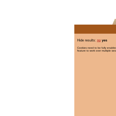
Hide results:
no
yes
Cookies need to be fully enabled
feature to work over multiple ses