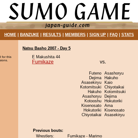
HOME
|
BANZUKE
|
RESULTS
|
MEMBERS
|
SIGN UP
|
FAQ
|
STATS
Natsu Basho 2007 - Day 5
E Makushita 44
 for this
sions.
Fumikaze
vs.
Futeno
Asashoryu
Dejima
Hakuho
Asasekiryu
Kaio
Kotomitsuki
Chiyotaikai
Hakuho
Kotomitsuki
Asashoryu
Dejima
Kotooshu
Hokutoriki
Kisenosato
Ama
Hokutoriki
Kisenosato
Chiyotaikai
Asasekiryu
Previous bouts:
Wrestlers:
Fumikaze - Marimo