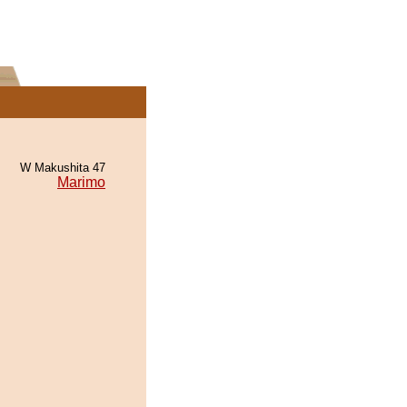
W Makushita 47
Marimo