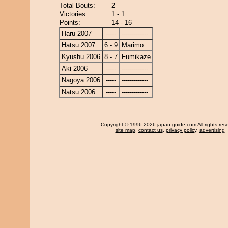
Total Bouts:
2
Victories:
1 - 1
Points:
14 - 16
Haru 2007
-----
-------------
Hatsu 2007
6 - 9
Marimo
Kyushu 2006
8 - 7
Fumikaze
Aki 2006
-----
-------------
Nagoya 2006
-----
-------------
Natsu 2006
-----
-------------
Copyright
© 1996-2026 japan-guide.com All rights res
site map
,
contact us
,
privacy policy
,
advertising