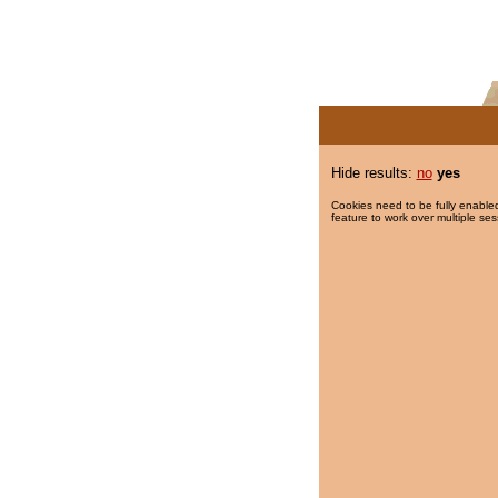
Hide results:
no
yes
Cookies need to be fully enabled
feature to work over multiple ses