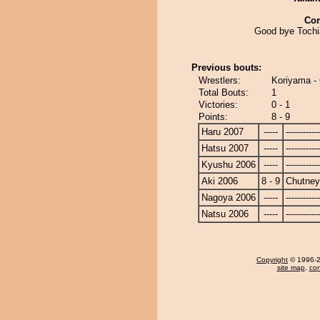
Co
Good bye Toch
Previous bouts:
Wrestlers:
Koriyama - 
Total Bouts:
1
Victories:
0 - 1
Points:
8 - 9
Haru 2007
-----
------------
Hatsu 2007
-----
------------
Kyushu 2006
-----
------------
Aki 2006
8 - 9
Chutney
Nagoya 2006
-----
------------
Natsu 2006
-----
------------
Copyright
© 1996-20
site map
,
con