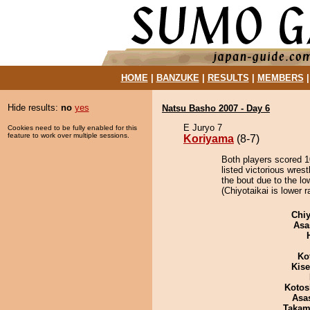
HOME
|
BANZUKE
|
RESULTS
|
MEMBERS
Hide results:
no
yes
Natsu Basho 2007 - Day 6
E Juryo 7
Cookies need to be fully enabled for this
feature to work over multiple sessions.
Koriyama
(8-7)
Both players scored 10
listed victorious wres
the bout due to the lo
(Chiyotaikai is lower 
Chiy
Asa
Ko
Kis
Kotos
Asa
Takam