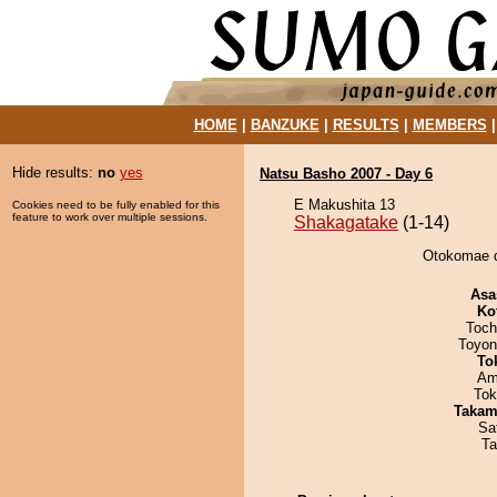
HOME
|
BANZUKE
|
RESULTS
|
MEMBERS
Hide results:
no
yes
Natsu Basho 2007 - Day 6
E Makushita 13
Cookies need to be fully enabled for this
feature to work over multiple sessions.
Shakagatake
(1-14)
Otokomae d
Asa
Ko
Toch
Toyon
To
Ami
Tok
Takam
Sa
Ta