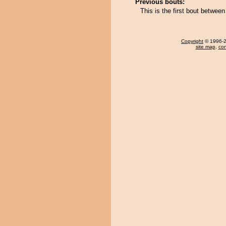
Previous bouts:
This is the first bout betw
Copyright
© 1996-20
site map
,
con