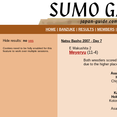
HOME
|
BANZUKE
|
RESULTS
|
MEMBERS
Hide results:
no
yes
Natsu Basho 2007 - Day 7
E Makushita 2
Cookies need to be fully enabled for this
feature to work over multiple sessions.
Meyeryu
(11-4)
Both wrestlers scored
due to the higher plac
Asa
Chi
K
Hok
Koto
Asa