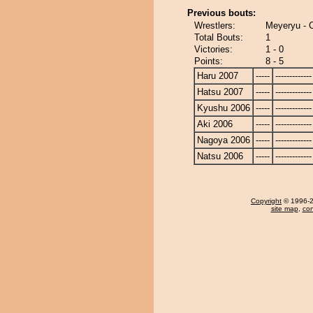
Previous bouts:
Wrestlers:
Meyeryu - C
Total Bouts:
1
Victories:
1 - 0
Points:
8 - 5
Haru 2007
-----
-------------
Hatsu 2007
-----
-------------
Kyushu 2006
-----
-------------
Aki 2006
-----
-------------
Nagoya 2006
-----
-------------
Natsu 2006
-----
-------------
Copyright
© 1996-20
site map
,
con