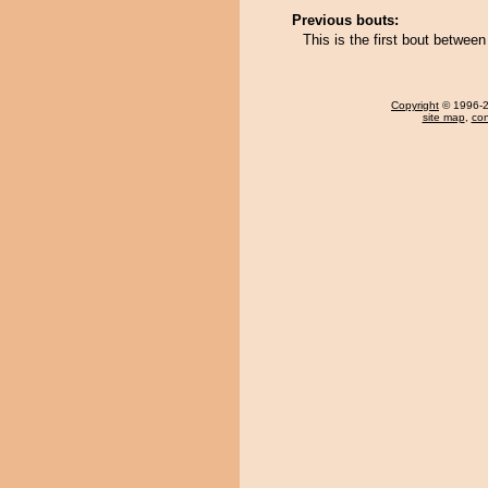
Previous bouts:
This is the first bout betwe
Copyright
© 1996-20
site map
,
con