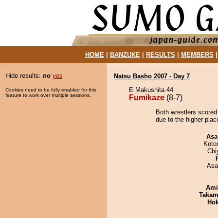
HOME
|
BANZUKE
|
RESULTS
|
MEMBERS
Hide results:
no
yes
Natsu Basho 2007 - Day 7
E Makushita 44
Cookies need to be fully enabled for this
feature to work over multiple sessions.
Fumikaze
(8-7)
Both wrestlers scored
due to the higher plac
Asa
Koto
Chi
Asa
Ami
Takam
Hok