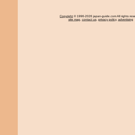
Copyright
© 1996-2026 japan-guide.com All rights res
site map
,
contact us
,
privacy policy
,
advertising