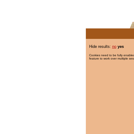
Hide results:
no
yes
Cookies need to be fully enabled
feature to work over multiple ses