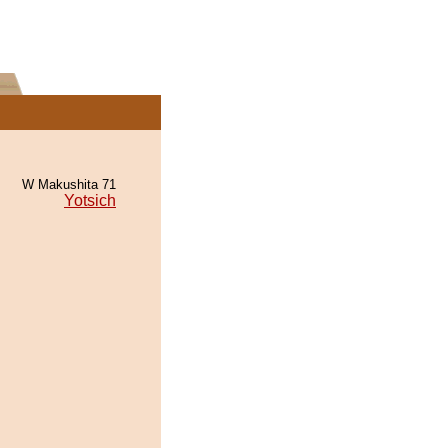
W Makushita 71
Yotsich