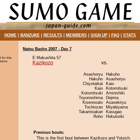
HOME
|
BANZUKE
|
RESULTS
|
MEMBERS
|
SIGN UP
|
FAQ
|
STATS
Natsu Basho 2007 - Day 7
E Makushita 57
 for this
sions.
Kazikozo
vs.
Asashoryu
Hakuho
Hakuho
Asashoryu
Chiyotaikai
Kaio
Kaio
Kotomitsuki
Kotomitsuki
Aminishiki
Toyonoshima
Dejima
Kisenosato
Asasekiryu
Tochiozan
Miyabiyama
Takamisakari
Kasugao
Roho
Hokutoriki
Previous bouts:
This is the first bout between Kazikozo and Yotsich.