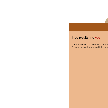
Hide results:
no
yes
Cookies need to be fully enabled
feature to work over multiple ses