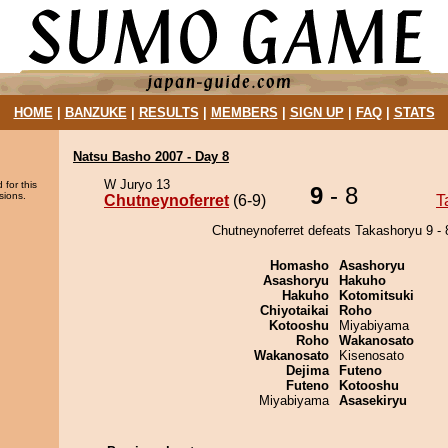
HOME
|
BANZUKE
|
RESULTS
|
MEMBERS
|
SIGN UP
|
FAQ
|
STATS
Natsu Basho 2007 - Day 8
W Juryo 13
 for this
9
- 8
sions.
Chutneynoferret
(6-9)
T
Chutneynoferret defeats Takashoryu 9 - 
Homasho
Asashoryu
Asashoryu
Hakuho
Hakuho
Kotomitsuki
Chiyotaikai
Roho
Kotooshu
Miyabiyama
Roho
Wakanosato
Wakanosato
Kisenosato
Dejima
Futeno
Futeno
Kotooshu
Miyabiyama
Asasekiryu