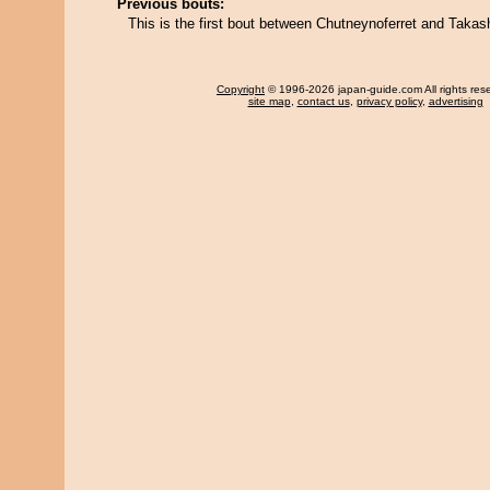
Previous bouts:
This is the first bout between Chutneynoferret and Takas
Copyright
© 1996-2026 japan-guide.com All rights res
site map
,
contact us
,
privacy policy
,
advertising