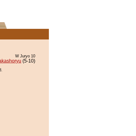
W Juryo 10
akashoryu
(5-10)
8.