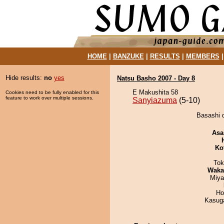
HOME
|
BANZUKE
|
RESULTS
|
MEMBERS
Hide results:
no
yes
Natsu Basho 2007 - Day 8
E Makushita 58
Cookies need to be fully enabled for this
feature to work over multiple sessions.
Sanyiazuma
(5-10)
Basashi 
Asa
Ko
Tok
Waka
Miya
Ho
Kasuga