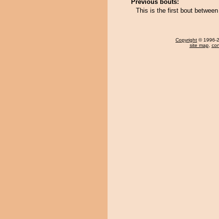
Previous bouts:
This is the first bout betwe
Copyright
© 1996-20
site map
,
con