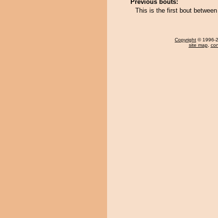
Previous bouts:
This is the first bout betwe
Copyright
© 1996-20
site map
,
con