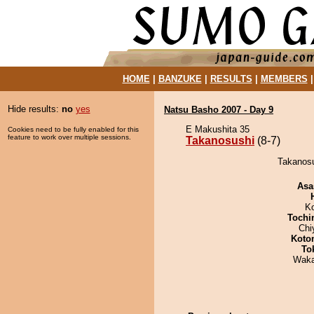
HOME
|
BANZUKE
|
RESULTS
|
MEMBERS
Hide results:
no
yes
Natsu Basho 2007 - Day 9
E Makushita 35
Cookies need to be fully enabled for this
feature to work over multiple sessions.
Takanosushi
(8-7)
Takanosu
Asa
K
Tochi
Chi
Koto
To
Waka