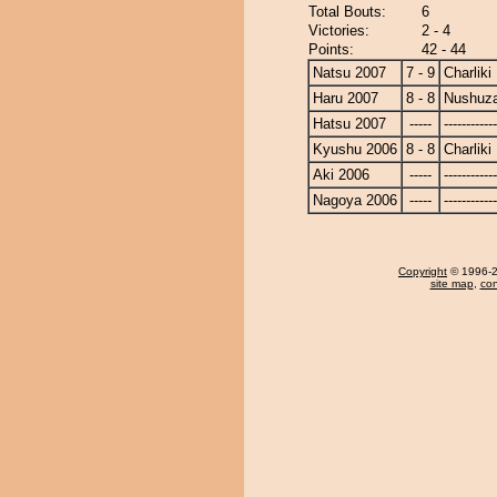
Total Bouts:
6
Victories:
2 - 4
Points:
42 - 44
Natsu 2007
7 - 9
Charliki
Haru 2007
8 - 8
Nushuz
Hatsu 2007
-----
------------
Kyushu 2006
8 - 8
Charliki
Aki 2006
-----
------------
Nagoya 2006
-----
------------
Copyright
© 1996-20
site map
,
con