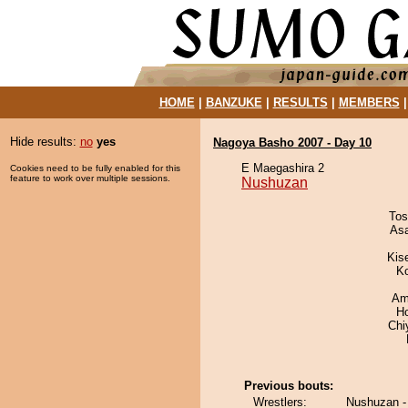
HOME
|
BANZUKE
|
RESULTS
|
MEMBERS
Hide results:
no
yes
Nagoya Basho 2007 - Day 10
E Maegashira 2
Cookies need to be fully enabled for this
feature to work over multiple sessions.
Nushuzan
Tos
As
Kis
K
Ami
H
Chi
Previous bouts:
Wrestlers:
Nushuzan - 