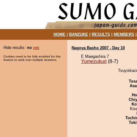
HOME
|
BANZUKE
|
RESULTS
|
MEMBERS
Hide results:
no
yes
Nagoya Basho 2007 - Day 10
E Maegashira 7
Cookies need to be fully enabled for this
feature to work over multiple sessions.
Yumezukuri
(8-7)
Tsuyoikaze
Tos
Asa
Ho
Chiy
Ko
Kis
Tochi
Tok