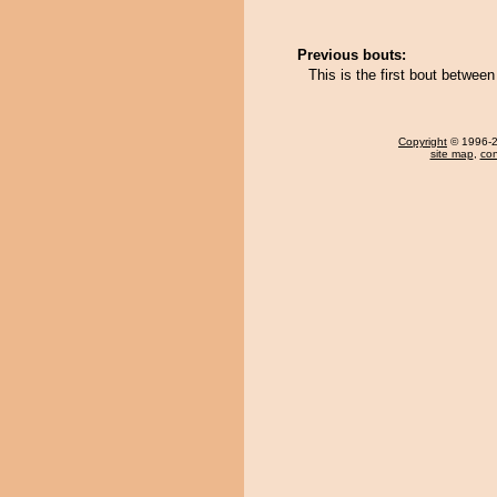
Previous bouts:
This is the first bout betwe
Copyright
© 1996-20
site map
,
con