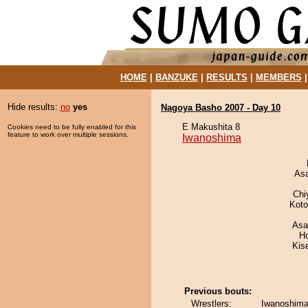
HOME
|
BANZUKE
|
RESULTS
|
MEMBERS
Hide results:
no
yes
Nagoya Basho 2007 - Day 10
E Makushita 8
Cookies need to be fully enabled for this
feature to work over multiple sessions.
Iwanoshima
As
Chi
Koto
Asa
H
Kis
Previous bouts:
Wrestlers:
Iwanoshima