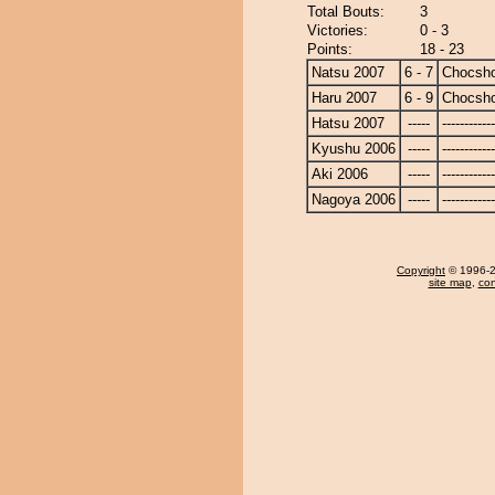
Total Bouts:
3
Victories:
0 - 3
Points:
18 - 23
Natsu 2007
6 - 7
Chocsh
Haru 2007
6 - 9
Chocsh
Hatsu 2007
-----
------------
Kyushu 2006
-----
------------
Aki 2006
-----
------------
Nagoya 2006
-----
------------
Copyright
© 1996-20
site map
,
con