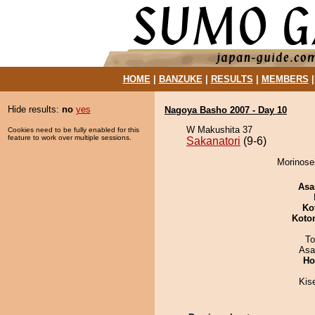
HOME
|
BANZUKE
|
RESULTS
|
MEMBERS
Hide results:
no
yes
Nagoya Basho 2007 - Day 10
W Makushita 37
Cookies need to be fully enabled for this
feature to work over multiple sessions.
Sakanatori
(9-6)
Morinosei
Asa
Ko
Koto
To
Asa
Ho
Kis