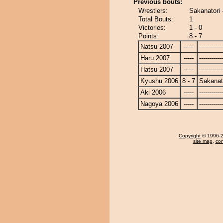
Previous bouts:
Wrestlers:
Sakanatori 
Total Bouts:
1
Victories:
1 - 0
Points:
8 - 7
Natsu 2007
-----
------------
Haru 2007
-----
------------
Hatsu 2007
-----
------------
Kyushu 2006
8 - 7
Sakanat
Aki 2006
-----
------------
Nagoya 2006
-----
------------
Copyright
© 1996-20
site map
,
con