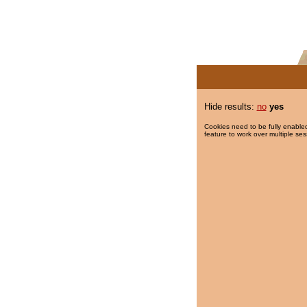
Hide results:
no
yes
Cookies need to be fully enabled
feature to work over multiple ses