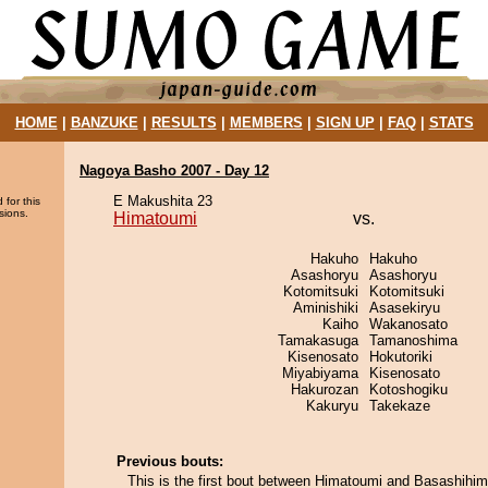
HOME
|
BANZUKE
|
RESULTS
|
MEMBERS
|
SIGN UP
|
FAQ
|
STATS
Nagoya Basho 2007 - Day 12
E Makushita 23
 for this
sions.
Himatoumi
vs.
Hakuho
Hakuho
Asashoryu
Asashoryu
Kotomitsuki
Kotomitsuki
Aminishiki
Asasekiryu
Kaiho
Wakanosato
Tamakasuga
Tamanoshima
Kisenosato
Hokutoriki
Miyabiyama
Kisenosato
Hakurozan
Kotoshogiku
Kakuryu
Takekaze
Previous bouts:
This is the first bout between Himatoumi and Basashihim