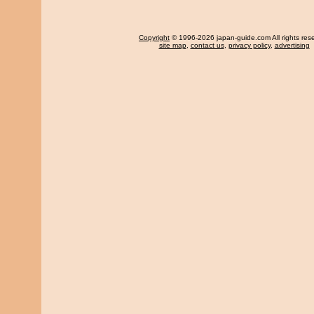
Copyright
© 1996-2026 japan-guide.com All rights res
site map
,
contact us
,
privacy policy
,
advertising