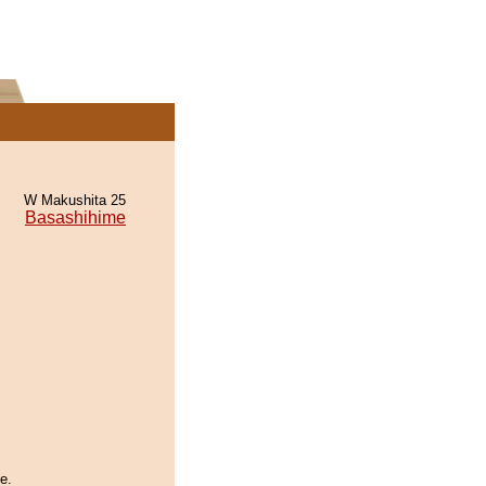
W Makushita 25
Basashihime
e.