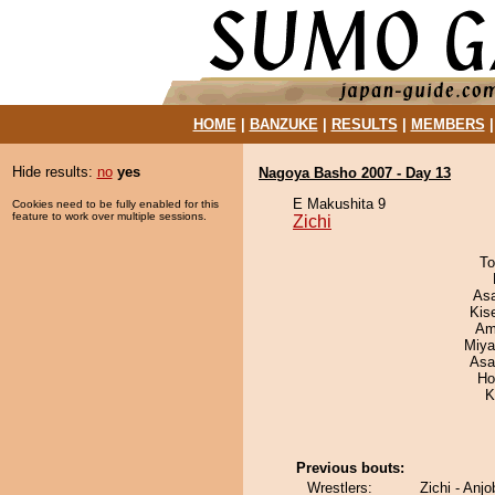
HOME
|
BANZUKE
|
RESULTS
|
MEMBERS
Hide results:
no
yes
Nagoya Basho 2007 - Day 13
E Makushita 9
Cookies need to be fully enabled for this
feature to work over multiple sessions.
Zichi
To
As
Kis
Ami
Miya
Asa
Ho
K
Previous bouts:
Wrestlers:
Zichi - Anjo