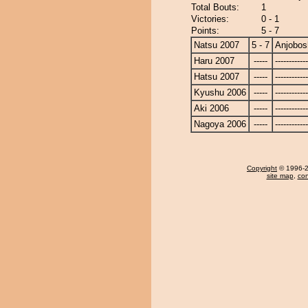
Total Bouts:
1
Victories:
0 - 1
Points:
5 - 7
Natsu 2007
5 - 7
Anjobos
Haru 2007
-----
------------
Hatsu 2007
-----
------------
Kyushu 2006
-----
------------
Aki 2006
-----
------------
Nagoya 2006
-----
------------
Copyright
© 1996-20
site map
,
con