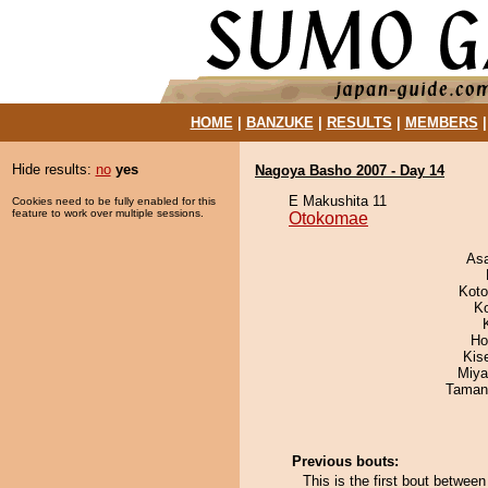
HOME
|
BANZUKE
|
RESULTS
|
MEMBERS
Hide results:
no
yes
Nagoya Basho 2007 - Day 14
E Makushita 11
Cookies need to be fully enabled for this
feature to work over multiple sessions.
Otokomae
As
Koto
K
Ho
Kis
Miya
Taman
Previous bouts:
This is the first bout betw