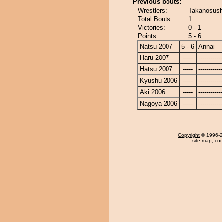
Previous bouts:
Wrestlers:
Takanosushi
Total Bouts:
1
Victories:
0 - 1
Points:
5 - 6
Natsu 2007
5 - 6
Annai
Haru 2007
-----
------------
Hatsu 2007
-----
------------
Kyushu 2006
-----
------------
Aki 2006
-----
------------
Nagoya 2006
-----
------------
Copyright
© 1996-20
site map
,
con