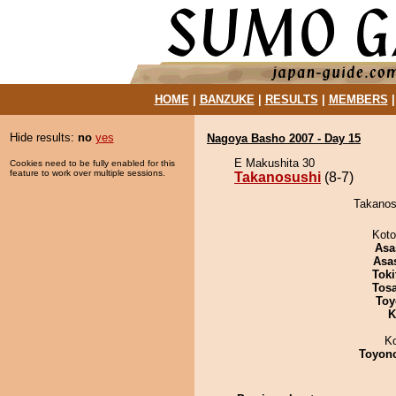
HOME
|
BANZUKE
|
RESULTS
|
MEMBERS
Hide results:
no
yes
Nagoya Basho 2007 - Day 15
E Makushita 30
Cookies need to be fully enabled for this
feature to work over multiple sessions.
Takanosushi
(8-7)
Takanosu
Koto
Asa
Asa
Tok
Tos
Toy
K
K
Toyon