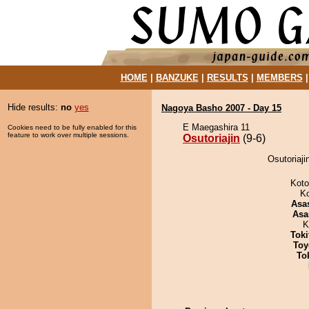
HOME
|
BANZUKE
|
RESULTS
|
MEMBERS
Hide results:
no
yes
Nagoya Basho 2007 - Day 15
E Maegashira 11
Cookies need to be fully enabled for this
feature to work over multiple sessions.
Osutoriajin
(9-6)
Osutoriaji
Koto
K
Asa
Asa
K
Tok
Toy
To