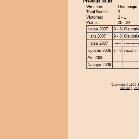
Previous bouts:
Wrestlers:
Osutoriajin
Total Bouts:
3
Victories:
2 - 1
Points:
25 - 24
Natsu 2007
9 - 8
Osutoria
Haru 2007
9 - 8
Osutoria
Hatsu 2007
-----
------------
Kyushu 2006
7 - 8
Asashi
Aki 2006
-----
------------
Nagoya 2006
-----
------------
Copyright
© 1996-20
site map
,
con