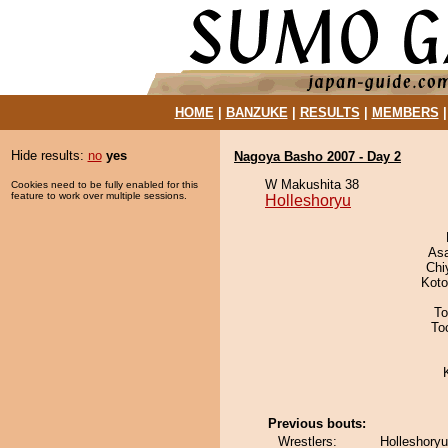
HOME
|
BANZUKE
|
RESULTS
|
MEMBERS
Hide results:
no
yes
Nagoya Basho 2007 - Day 2
W Makushita 38
Cookies need to be fully enabled for this
feature to work over multiple sessions.
Holleshoryu
As
Chi
Koto
To
To
Previous bouts:
Wrestlers:
Holleshory