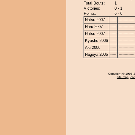
Total Bouts:
1
Victories:
0 - 1
Points:
6 - 6
Natsu 2007
-----
-------------
Haru 2007
-----
-------------
Hatsu 2007
-----
-------------
Kyushu 2006
-----
-------------
Aki 2006
-----
-------------
Nagoya 2006
-----
-------------
Copyright
© 1996-20
site map
,
con