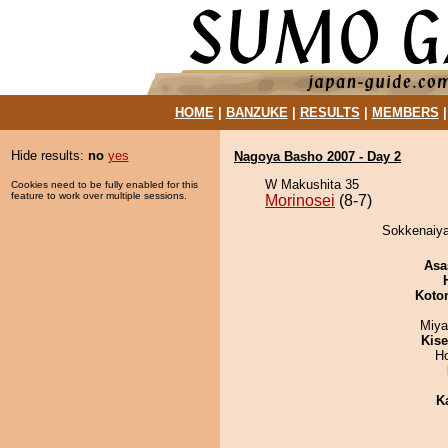
HOME
|
BANZUKE
|
RESULTS
|
MEMBERS
Hide results:
no
yes
Nagoya Basho 2007 - Day 2
W Makushita 35
Cookies need to be fully enabled for this
feature to work over multiple sessions.
Morinosei
(8-7)
Sokkenaiya
Asa
Koto
Miya
Kis
H
K