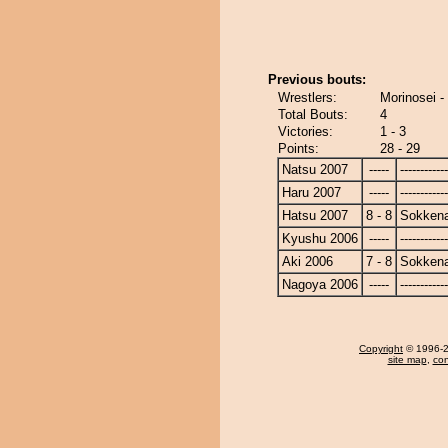
Previous bouts:
Wrestlers:
Morinosei 
Total Bouts:
4
Victories:
1 - 3
Points:
28 - 29
Natsu 2007
-----
------------
Haru 2007
-----
------------
Hatsu 2007
8 - 8
Sokken
Kyushu 2006
-----
------------
Aki 2006
7 - 8
Sokken
Nagoya 2006
-----
------------
Copyright
© 1996-20
site map
,
con