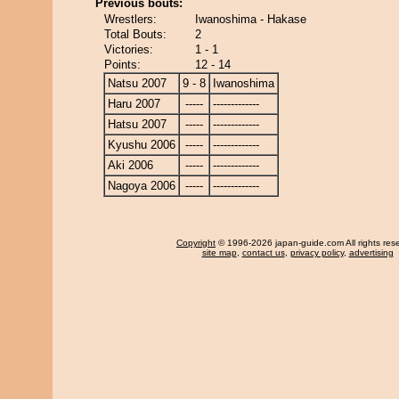
Previous bouts:
Wrestlers:
Iwanoshima - Hakase
Total Bouts:
2
Victories:
1 - 1
Points:
12 - 14
Natsu 2007
9 - 8
Iwanoshima
Haru 2007
-----
-------------
Hatsu 2007
-----
-------------
Kyushu 2006
-----
-------------
Aki 2006
-----
-------------
Nagoya 2006
-----
-------------
Copyright
© 1996-2026 japan-guide.com All rights res
site map
,
contact us
,
privacy policy
,
advertising