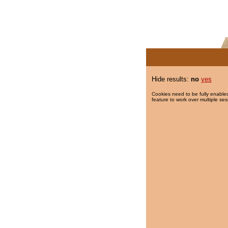
Hide results:
no
yes
Cookies need to be fully enabled
feature to work over multiple ses