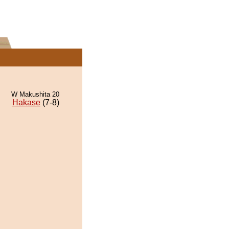
W Makushita 20
Hakase
(7-8)