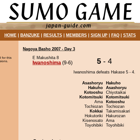
HOME
|
BANZUKE
|
RESULTS
|
MEMBERS
|
SIGN UP
|
FAQ
|
STATS
Nagoya Basho 2007 - Day 3
E Makushita 8
 for this
5
- 4
sions.
Iwanoshima
(9-6)
Iwanoshima defeats Hakase 5 - 4.
Asashoryu
Hakuho
Hakuho
Asashoryu
Kotooshu
Chiyotaikai
Kotomitsuki
Kotomitsuki
Ama
Kotooshu
Tochiozan
Tochiozan
Kokkai
Takamisakari
Hokutoriki
Hakurozan
Kisenosato
Ama
Toyohibiki
Toyohibiki