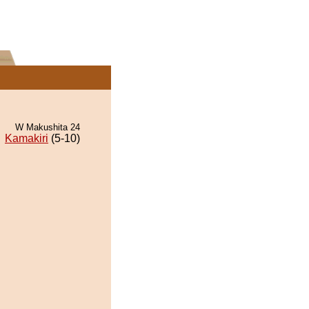
W Makushita 24
Kamakiri
(5-10)