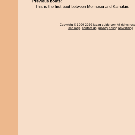
Previous bouts:
This is the first bout between Morinosei and Kamakiri.
Copyright
© 1996-2026 japan-guide.com All rights res
site map
,
contact us
,
privacy policy
,
advertising