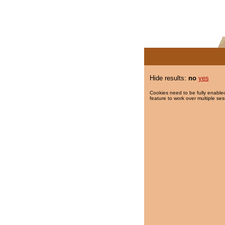
Hide results:
no
yes
Cookies need to be fully enabled
feature to work over multiple ses