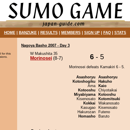
HOME
|
BANZUKE
|
RESULTS
|
MEMBERS
|
SIGN UP
|
FAQ
|
STATS
Nagoya Basho 2007 - Day 3
W Makushita 35
 for this
6
- 5
sions.
Morinosei
(8-7)
Morinosei defeats Kamakiri 6 - 5.
Asashoryu
Asashoryu
Kotoshogiku
Hakuho
Ama
Kaio
Kotooshu
Chiyotaikai
Miyabiyama
Kotooshu
Kisenosato
Kotomitsuki
Kokkai
Wakanosato
Kasugao
Kisenosato
Hakurozan
Futeno
Homasho
Baruto